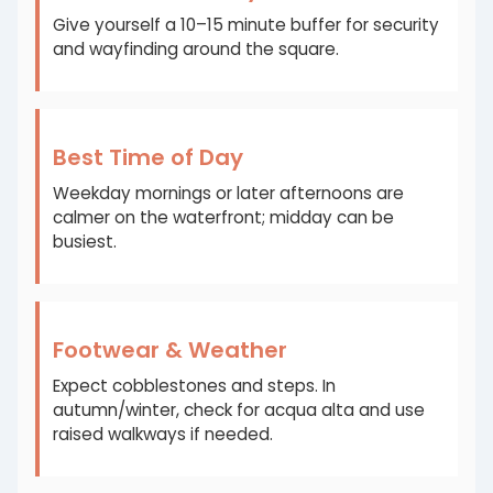
Give yourself a 10–15 minute buffer for security
and wayfinding around the square.
Best Time of Day
Weekday mornings or later afternoons are
calmer on the waterfront; midday can be
busiest.
Footwear & Weather
Expect cobblestones and steps. In
autumn/winter, check for acqua alta and use
raised walkways if needed.