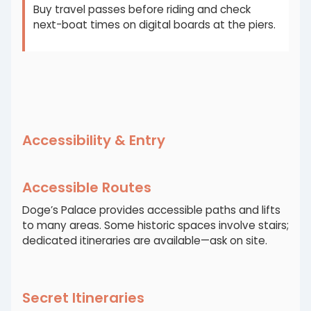
Buy travel passes before riding and check
next-boat times on digital boards at the piers.
Accessibility & Entry
Accessible Routes
Doge’s Palace provides accessible paths and lifts
to many areas. Some historic spaces involve stairs;
dedicated itineraries are available—ask on site.
Secret Itineraries