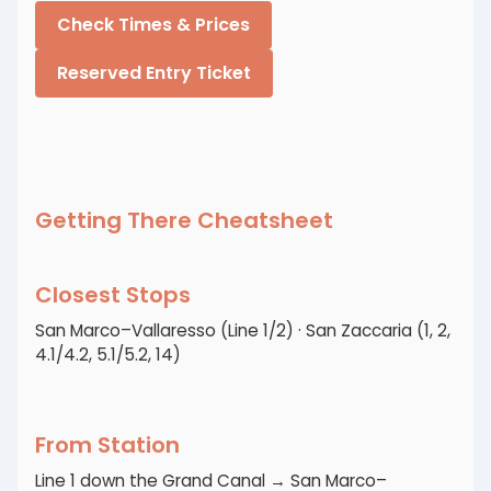
Check Times & Prices
Reserved Entry Ticket
Getting There Cheatsheet
Closest Stops
San Marco–Vallaresso (Line 1/2) · San Zaccaria (1, 2,
4.1/4.2, 5.1/5.2, 14)
From Station
Line 1 down the Grand Canal → San Marco–