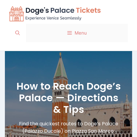
Skip
to
content
Menu
How to Reach Doge’s
Palace — Directions
& Tips
Find the quickest routes to Doge’s Palace
(Palazzo Ducale) on Piazza San Marco: