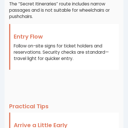
The “Secret Itineraries” route includes narrow
passages and is not suitable for wheelchairs or
pushchairs.
Entry Flow
Follow on-site signs for ticket holders and
reservations. Security checks are standard—
travel light for quicker entry.
Practical Tips
Arrive a Little Early