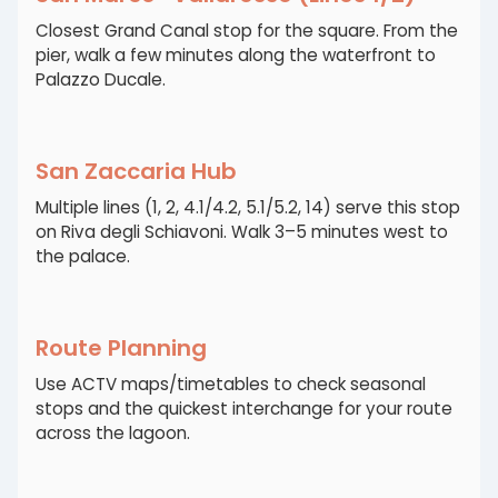
Closest Grand Canal stop for the square. From the
pier, walk a few minutes along the waterfront to
Palazzo Ducale.
San Zaccaria Hub
Multiple lines (1, 2, 4.1/4.2, 5.1/5.2, 14) serve this stop
on Riva degli Schiavoni. Walk 3–5 minutes west to
the palace.
Route Planning
Use ACTV maps/timetables to check seasonal
stops and the quickest interchange for your route
across the lagoon.