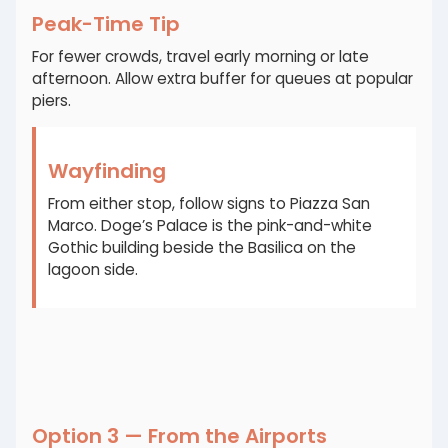
Peak-Time Tip
For fewer crowds, travel early morning or late
afternoon. Allow extra buffer for queues at popular
piers.
Wayfinding
From either stop, follow signs to Piazza San
Marco. Doge’s Palace is the pink-and-white
Gothic building beside the Basilica on the
lagoon side.
Option 3 — From the Airports