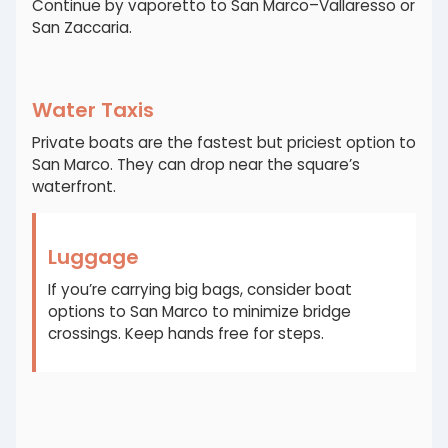
Continue by vaporetto to San Marco–Vallaresso or
San Zaccaria.
Water Taxis
Private boats are the fastest but priciest option to
San Marco. They can drop near the square’s
waterfront.
Luggage
If you’re carrying big bags, consider boat
options to San Marco to minimize bridge
crossings. Keep hands free for steps.