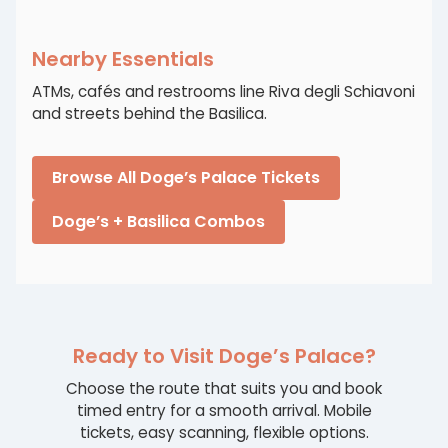
Nearby Essentials
ATMs, cafés and restrooms line Riva degli Schiavoni
and streets behind the Basilica.
Browse All Doge’s Palace Tickets
Doge’s + Basilica Combos
Ready to Visit Doge’s Palace?
Choose the route that suits you and book
timed entry for a smooth arrival. Mobile
tickets, easy scanning, flexible options.