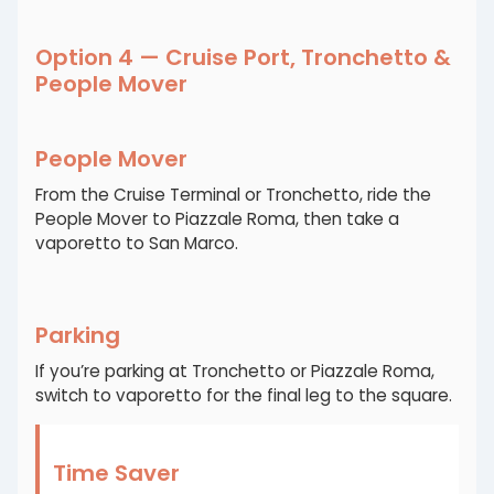
Option 4 — Cruise Port, Tronchetto &
People Mover
People Mover
From the Cruise Terminal or Tronchetto, ride the
People Mover to Piazzale Roma, then take a
vaporetto to San Marco.
Parking
If you’re parking at Tronchetto or Piazzale Roma,
switch to vaporetto for the final leg to the square.
Time Saver