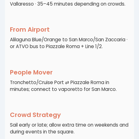
Vallaresso · 35–45 minutes depending on crowds.
From Airport
Alilaguna Blue/Orange to San Marco/San Zaccaria ·
or ATVO bus to Piazzale Roma + Line 1/2.
People Mover
Tronchetto/Cruise Port ⇄ Piazzale Roma in
minutes; connect to vaporetto for San Marco.
Crowd Strategy
Sail early or late; allow extra time on weekends and
during events in the square.