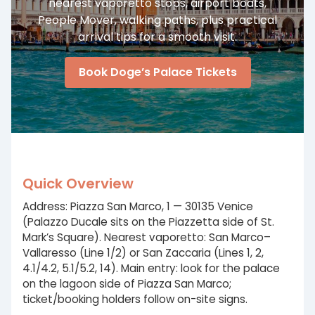
nearest vaporetto stops, airport boats,
People Mover, walking paths, plus practical
arrival tips for a smooth visit.
Book Doge’s Palace Tickets
Quick Overview
Address: Piazza San Marco, 1 — 30135 Venice
(Palazzo Ducale sits on the Piazzetta side of St.
Mark’s Square). Nearest vaporetto: San Marco–
Vallaresso (Line 1/2) or San Zaccaria (Lines 1, 2,
4.1/4.2, 5.1/5.2, 14). Main entry: look for the palace
on the lagoon side of Piazza San Marco;
ticket/booking holders follow on-site signs.