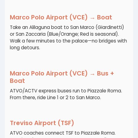
Marco Polo Airport (VCE) → Boat
Take an Alilaguna boat to San Marco (Giardinetti)
or San Zaccaria (Blue/Orange; Red is seasonal).
Walk a few minutes to the palace—no bridges with
long detours.
Marco Polo Airport (VCE) → Bus +
Boat
ATVO/ACTV express buses run to Piazzale Roma.
From there, ride Line 1 or 2 to San Marco.
Treviso Airport (TSF)
ATVO coaches connect TSF to Piazzale Roma.