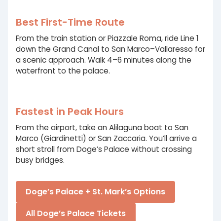
Best First-Time Route
From the train station or Piazzale Roma, ride Line 1
down the Grand Canal to San Marco–Vallaresso for
a scenic approach. Walk 4–6 minutes along the
waterfront to the palace.
Fastest in Peak Hours
From the airport, take an Alilaguna boat to San
Marco (Giardinetti) or San Zaccaria. You’ll arrive a
short stroll from Doge’s Palace without crossing
busy bridges.
Doge’s Palace + St. Mark’s Options
All Doge’s Palace Tickets