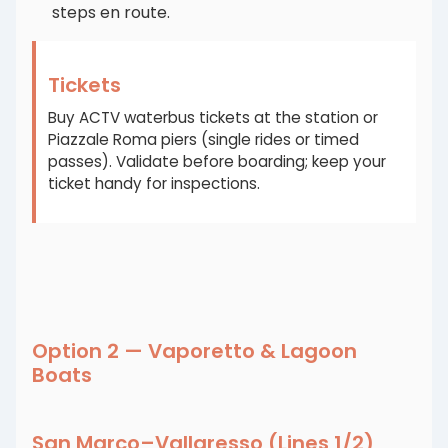
steps en route.
Tickets
Buy ACTV waterbus tickets at the station or
Piazzale Roma piers (single rides or timed
passes). Validate before boarding; keep your
ticket handy for inspections.
Option 2 — Vaporetto & Lagoon
Boats
San Marco–Vallaresso (Lines 1/2)