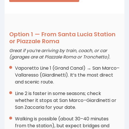
Option 1 — From Santa Lucia Station
or Piazzale Roma
Great if you’re arriving by train, coach, or car
(garages are at Piazzale Roma or Tronchetto).
Vaporetto Line 1 (Grand Canal) → San Marco–
Vallaresso (Giardinetti). It’s the most direct
and scenic route.
Line 2 is faster in some seasons; check
whether it stops at San Marco–Giardinetti or
San Zaccaria for your date.
Walking is possible (about 30–40 minutes
from the station), but expect bridges and